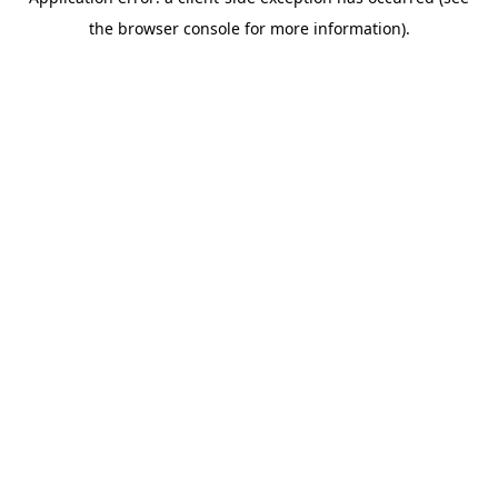
the browser console for more information).