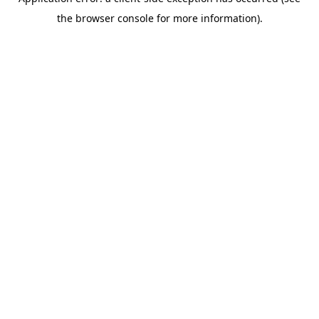
the browser console for more information).