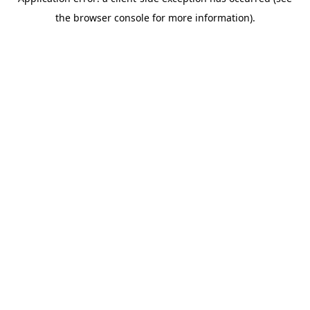
the browser console for more information).