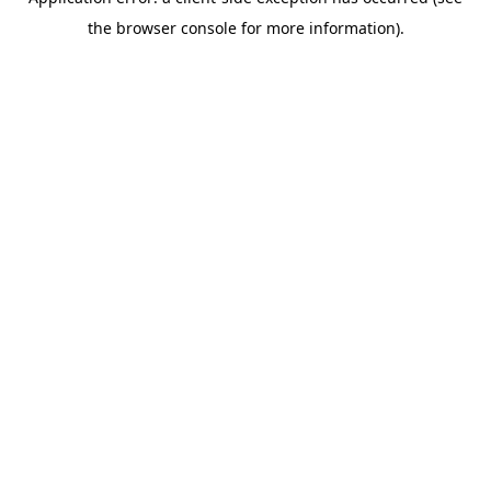
the browser console for more information).