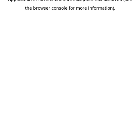
the browser console for more information).