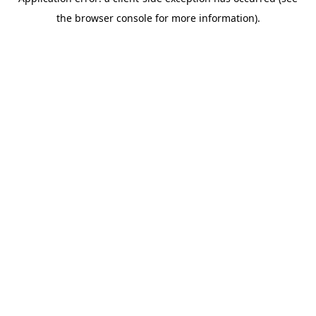
the browser console for more information).