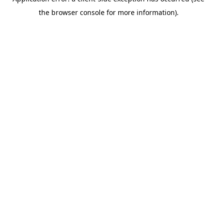
the browser console for more information).