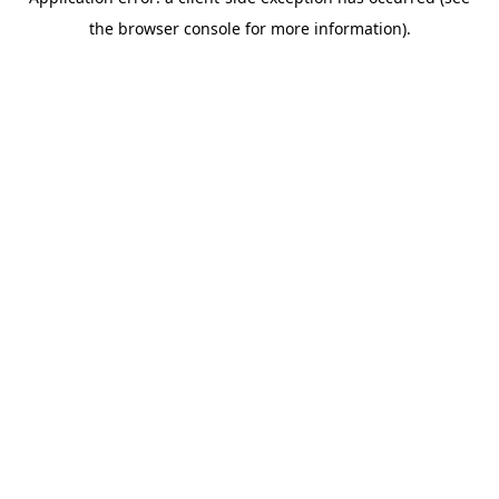
the browser console for more information).