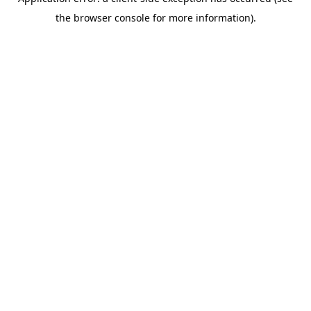
the browser console for more information).